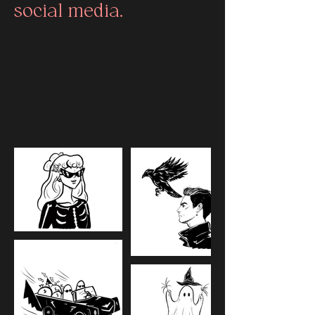
social media.